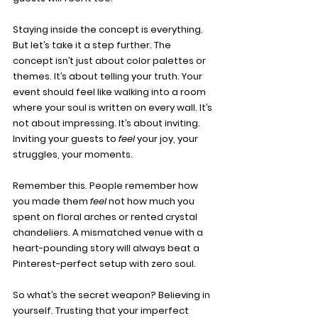
Staying inside the concept is everything. 
But let’s take it a step further. The 
concept isn’t just about color palettes or 
themes. It’s about telling your truth. Your 
event should feel like walking into a room 
where your soul is written on every wall. It’s 
not about impressing. It’s about inviting. 
Inviting your guests to 
feel
 your joy, your 
struggles, your moments.
Remember this. People remember how 
you made them 
feel
 not how much you 
spent on floral arches or rented crystal 
chandeliers. A mismatched venue with a 
heart-pounding story will always beat a 
Pinterest-perfect setup with zero soul.
So what’s the secret weapon? Believing in 
yourself. Trusting that your imperfect 