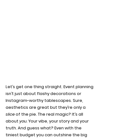
Let’s get one thing straight. Event planning 
isn’t just about flashy decorations or 
Instagram-worthy tablescapes. Sure, 
aesthetics are great but they’re only a 
slice
 of the pie. The real magic? It’s all 
about 
you
. Your vibe, your story and your 
truth. And guess what? Even with the 
tiniest budget you can outshine the big 