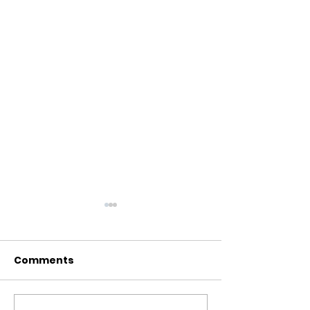
Comments