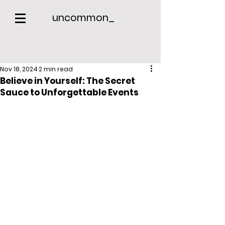
uncommon_
Nov 18, 2024
2 min read
Believe in Yourself: The Secret
Sauce to Unforgettable Events