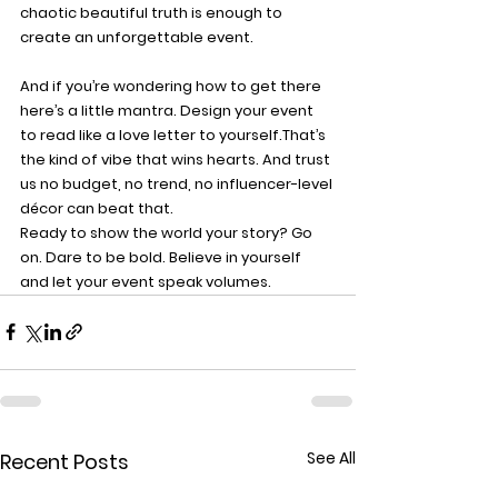
chaotic beautiful truth is enough to 
create an unforgettable event.
And if you’re wondering how to get there 
here’s a little mantra. 
Design your event 
to read like a love letter to yourself.
That’s 
the kind of vibe that wins hearts. And trust 
us no budget, no trend, no influencer-level 
décor can beat that.
Ready to show the world your story? Go 
on. Dare to be bold. Believe in yourself 
and let your event speak volumes.
See All
Recent Posts