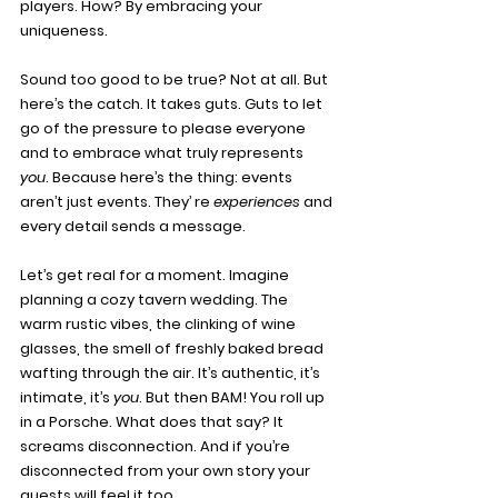
players. How? By embracing your 
uniqueness.
Sound too good to be true? Not at all. But 
here’s the catch. It takes guts. Guts to let 
go of the pressure to please everyone 
and to embrace what truly represents 
you
. Because here’s the thing: events 
aren’t just events. They’ re 
experiences
 and 
every detail sends a message.
Let’s get real for a moment. Imagine 
planning a cozy tavern wedding. The 
warm rustic vibes, the clinking of wine 
glasses, the smell of freshly baked bread 
wafting through the air. It’s authentic, it’s 
intimate, it’s 
you
. But then BAM! You roll up 
in a Porsche. What does that say? It 
screams disconnection. And if you’re 
disconnected from your own story your 
guests will feel it too.