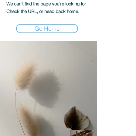
We can’t find the page you’re looking for.
Check the URL, or head back home.
Go Home