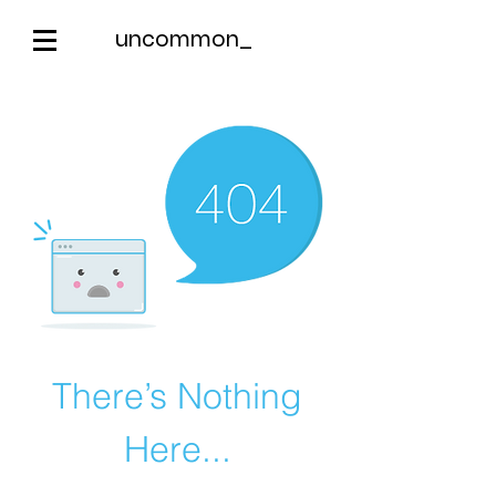
uncommon_
There’s Nothing
Here...