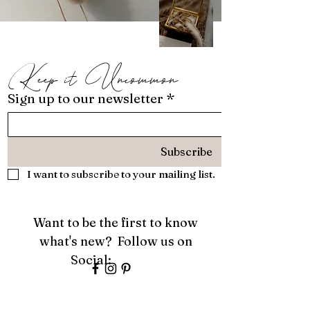
Keep it Uncommon
Sign up to our newsletter
*
Subscribe
I want to subscribe to your mailing list.
Want to be the first to know
what's new? Follow us on
Social:
About
Services