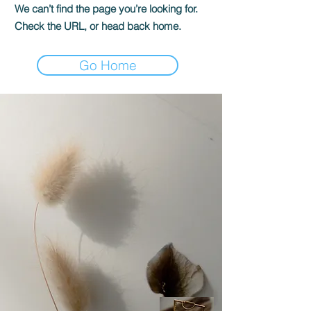
We can’t find the page you’re looking for.
Check the URL, or head back home.
Go Home