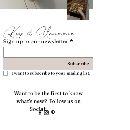
Keep it Uncommon
Sign up to our newsletter
*
Subscribe
I want to subscribe to your mailing list.
Want to be the first to know
what's new? Follow us on
Social:
About
Services