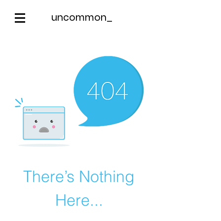
uncommon_
There’s Nothing
Here...