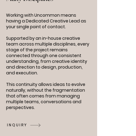
Working with Uncommon means
having a Dedicated Creative Lead as
your single point of contact.
Supported by an in-house creative
team across multiple disciplines, every
stage of the project remains
connected through one consistent
understanding, from creative identity
and direction to design, production,
and execution.
This continuity allows ideas to evolve
naturally, without the fragmentation
that often comes from managing
multiple teams, conversations and
perspectives.
INQUIRY