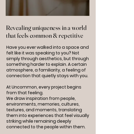
Revealing uniqueness in a world
that feels common & repetitive
Have you ever walked into a space and
felt like it was speaking to you? Not
simply through aesthetics, but through
something harder to explain. A certain
atmosphere, a familiarity, a feeling of
connection that quietly stays with you.
At Uncommon, every project begins
from that feeling.
We draw inspiration from people,
environments, memories, cultures,
textures, and moments, translating
them into experiences that feel visually
striking while remaining deeply
connected to the people within them.