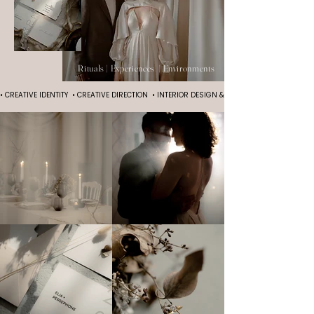
Rituals | Experiences | Environments
• CREATIVE IDENTITY  • CREATIVE DIRECTION  • INTERIOR DESIGN & PRODUCTION  • EVENT