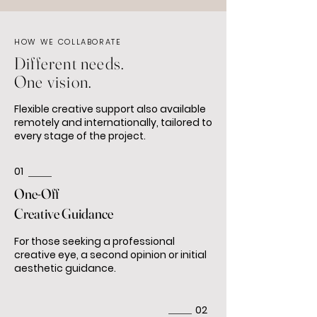
HOW WE COLLABORATE
Different needs.
One vision.
Flexible creative support also available
remotely and internationally, tailored to
every stage of the project.
01
One-Off
Creative Guidance
For those seeking a professional
creative eye, a second opinion or initial
aesthetic guidance.
02