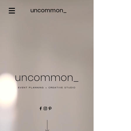
uncommon_
uncommon_
EVENT PLANNING + CREATIVE STUDIO