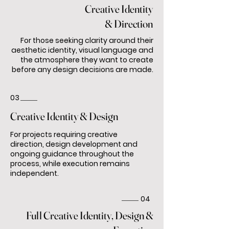
Creative Identity
& Direction
For those seeking clarity around their
aesthetic identity, visual language and
the atmosphere they want to create
before any design decisions are made.
03
Creative Identity & Design
For projects requiring creative
direction, design development and
ongoing guidance throughout the
process, while execution remains
independent.
04
Full Creative Identity, Design &