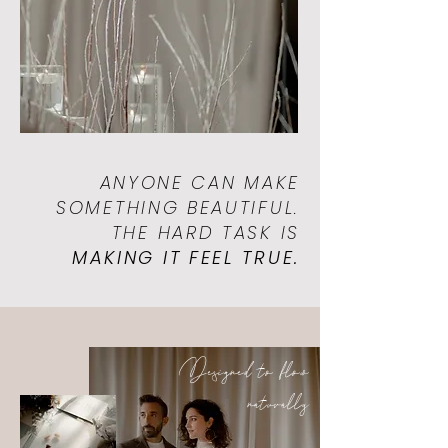
ANYONE CAN MAKE
SOMETHING BEAUTIFUL.
THE HARD TASK IS
MAKING IT FEEL TRUE.
Designed to flow
naturally