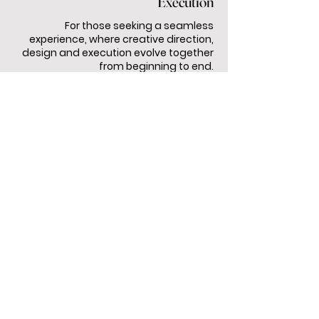
Execution
For those seeking a seamless
experience, where creative direction,
design and execution evolve together
from beginning to end.
NOT SURE WHAT YOU NEED?
Let’s create the right level of creative
support together.
TALK TO US
I recently had the pleasure of working with
Uncommon Creative Studio & Events to
organize an event, and I am thrilled to share my