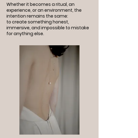
Whether it becomes a ritual, an
experience, or an environment, the
intention remains the same:
to create something honest,
immersive, and impossible to mistake
for anything else.
stress free wedding planner greece
event planning services Greece
wedding planner Greece
baptism planner Thessaloniki
event planner Greece
full service wedding planner Greece
wedding planner Thessaloniki
luxury wedding planner Greece