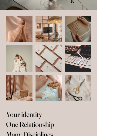
Your identity
One Relationship
Many Disciplines