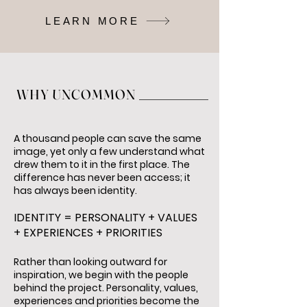
LEARN MORE
WHY UNCOMMON
A thousand people can save the same
image, yet only a few understand what
drew them to it in the first place. The
difference has never been access; it
has always been identity.
IDENTITY = PERSONALITY + VALUES
+ EXPERIENCES + PRIORITIES
Rather than looking outward for
inspiration, we begin with the people
behind the project. Personality, values,
experiences and priorities become the