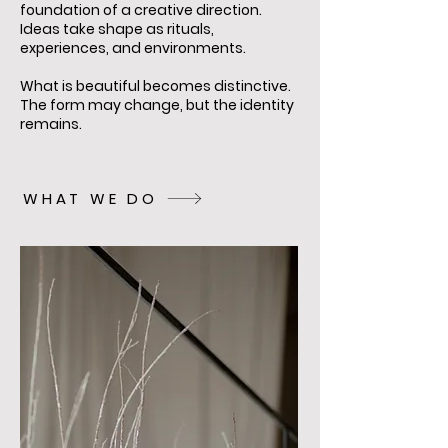
foundation of a creative direction.
Ideas take shape as rituals,
experiences, and environments.
What is beautiful becomes distinctive.
The form may change, but the identity
remains.
WHAT WE DO