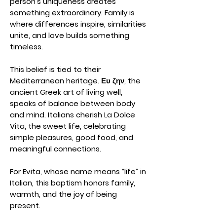
person’s uniqueness creates
something extraordinary. Family is
where differences inspire, similarities
unite, and love builds something
timeless.
This belief is tied to their
Mediterranean heritage. Ευ ζην, the
ancient Greek art of living well,
speaks of balance between body
and mind. Italians cherish La Dolce
Vita, the sweet life, celebrating
simple pleasures, good food, and
meaningful connections.
For Evita, whose name means “life” in
Italian, this baptism honors family,
warmth, and the joy of being
present.