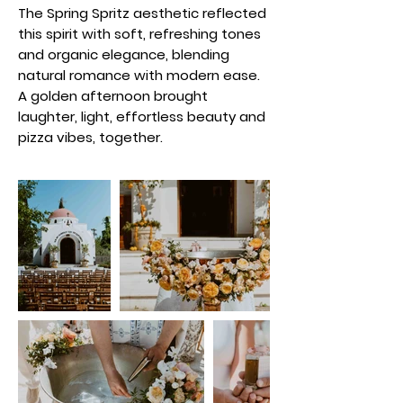
The Spring Spritz aesthetic reflected
this spirit with soft, refreshing tones
and organic elegance, blending
natural romance with modern ease.
A golden afternoon brought
laughter, light, effortless beauty and
pizza vibes, together.