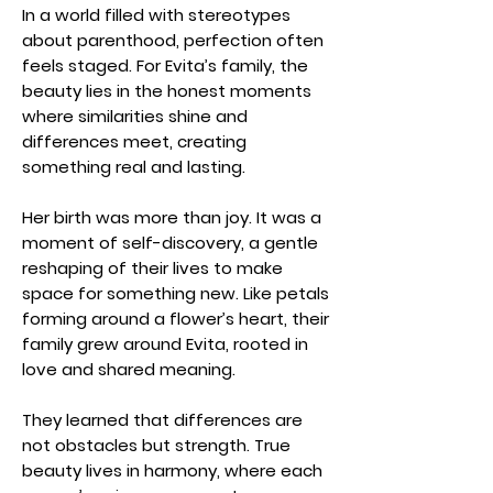
In a world filled with stereotypes
about parenthood, perfection often
feels staged. For Evita’s family, the
beauty lies in the honest moments
where similarities shine and
differences meet, creating
something real and lasting.
Her birth was more than joy. It was a
moment of self-discovery, a gentle
reshaping of their lives to make
space for something new. Like petals
forming around a flower’s heart, their
family grew around Evita, rooted in
love and shared meaning.
They learned that differences are
not obstacles but strength. True
beauty lives in harmony, where each