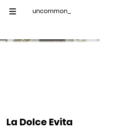
uncommon_
La Dolce Evita