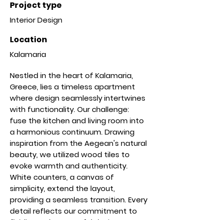
Project type
Interior Design
Location
Kalamaria
Nestled in the heart of Kalamaria,
Greece, lies a timeless apartment
where design seamlessly intertwines
with functionality. Our challenge:
fuse the kitchen and living room into
a harmonious continuum. Drawing
inspiration from the Aegean's natural
beauty, we utilized wood tiles to
evoke warmth and authenticity.
White counters, a canvas of
simplicity, extend the layout,
providing a seamless transition. Every
detail reflects our commitment to