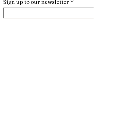
Sign up to our newsletter
*
Subscribe
I want to subscribe to your mailing list.
Want to be the first to know
what's new? Follow us on
Social:
About
Services
What We Do
Creative Identity
Projects
Creative Direction
Contact
In-house Design Team
Subscribe
Production & Excecution