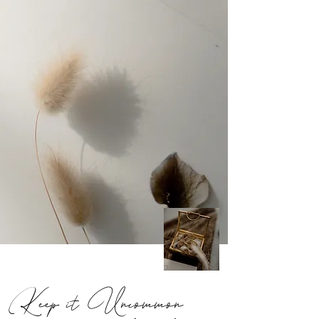
Keep it Uncommon