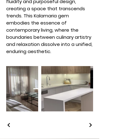
fluidity and purposeful design,
creating a space that transcends
trends. This Kalamaria gem
embodies the essence of
contemporary living, where the
boundaries between culinary artistry
and relaxation dissolve into a unified,
enduring aesthetic.