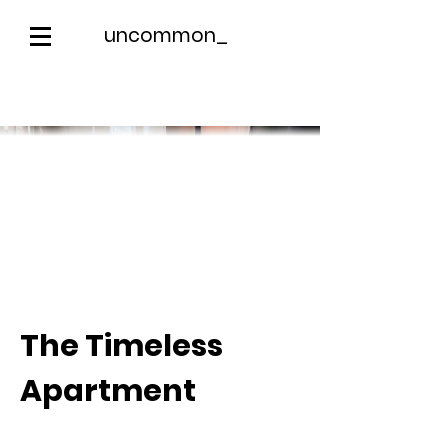
uncommon_
The Timeless
Apartment