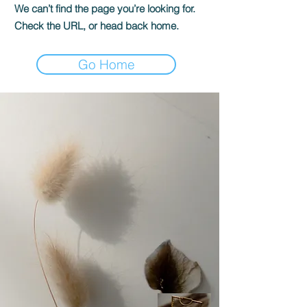
We can’t find the page you’re looking for.
Check the URL, or head back home.
Go Home