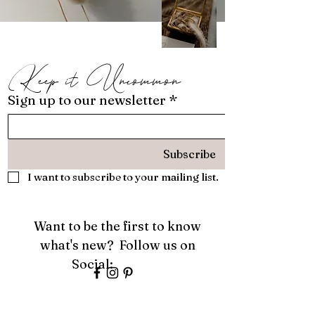
Keep it Uncommon
Sign up to our newsletter
*
Subscribe
I want to subscribe to your mailing list.
Want to be the first to know
what's new? Follow us on
Social:
About
Services