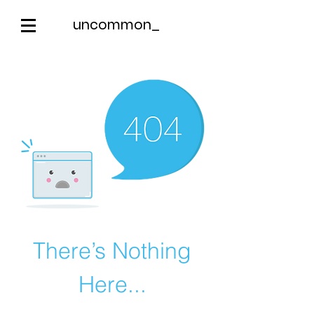
uncommon_
There’s Nothing
Here...